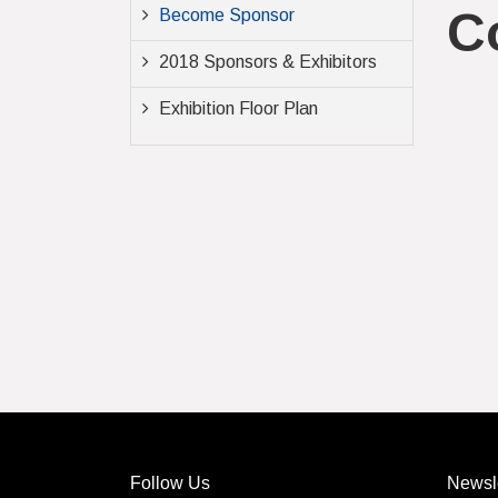
C
Become Sponsor
2018 Sponsors & Exhibitors
Exhibition Floor Plan
Follow Us
Newsle