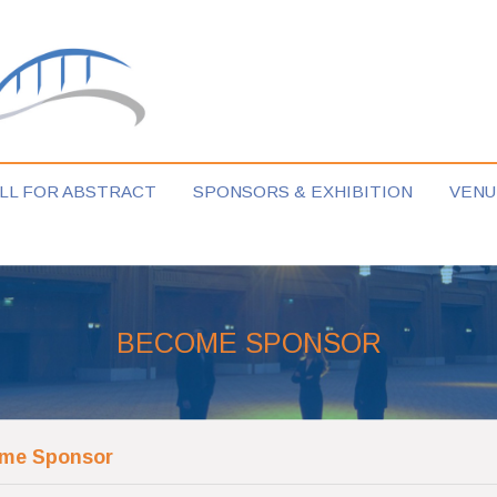
LL FOR ABSTRACT
SPONSORS & EXHIBITION
VENU
BECOME SPONSOR
me Sponsor