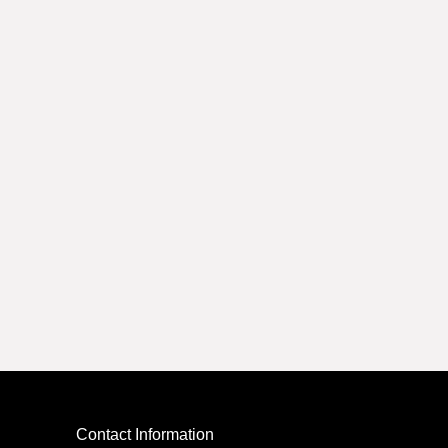
Contact Information