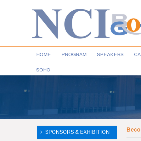
HOME
PROGRAM
SPEAKERS
CA
SOHO
Beco
SPONSORS & EXHIBITION