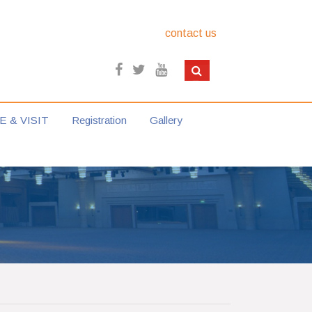
contact us
E & VISIT
Registration
Gallery