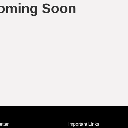
oming Soon
tter
Important Links