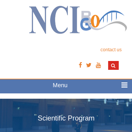
contact us
Menu
Scientific Program