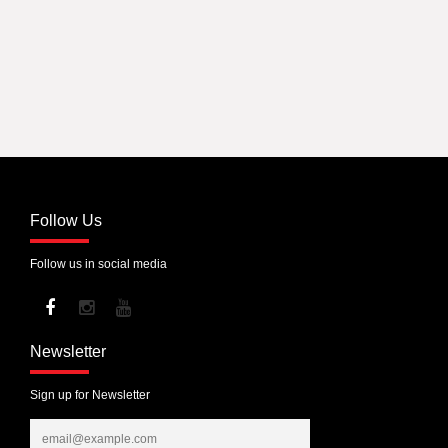
Follow Us
Follow us in social media
Newsletter
Sign up for Newsletter