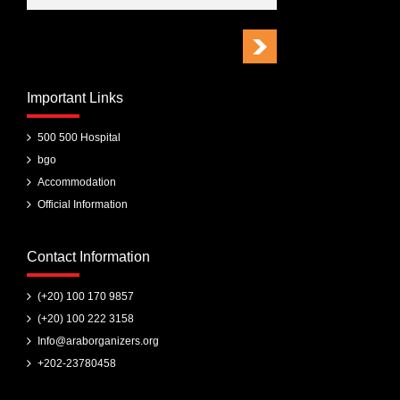
Important Links
500 500 Hospital
bgo
Accommodation
Official Information
Contact Information
(+20) 100 170 9857
(+20) 100 222 3158
Info@araborganizers.org
+202-23780458