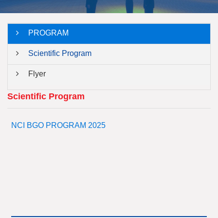
PROGRAM
Scientific Program
Flyer
Scientific Program
NCI BGO PROGRAM 2025